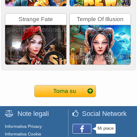
Strange Fate
Temple Of Illusion
Torna su
Note legali
Social Network
Informativa Privacy
Mi piace
Informativa Cookie