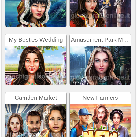
My Besties Wedding
Amusement Park Mystery
Camden Market
New Farmers