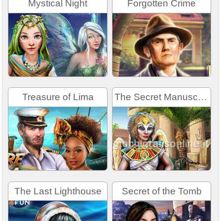
Mystical Night
Forgotten Crime
Treasure of Lima
The Secret Manuscript
The Last Lighthouse
Secret of the Tomb